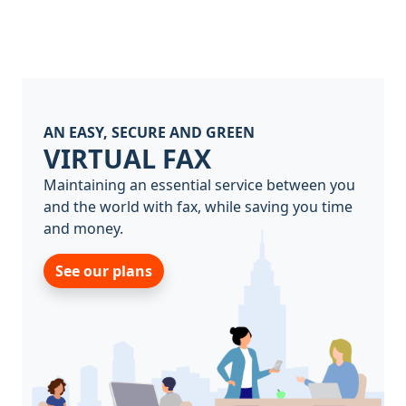
AN EASY, SECURE AND GREEN
VIRTUAL FAX
Maintaining an essential service between you
and the world with fax, while saving you time
and money.
See our plans