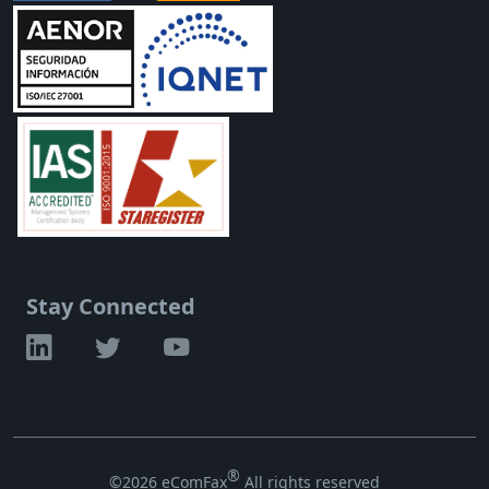
Stay Connected
®
©2026 eComFax
All rights reserved