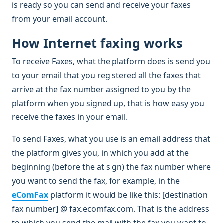
is ready so you can send and receive your faxes
from your email account.
How Internet faxing works
To receive Faxes, what the platform does is send you
to your email that you registered all the faxes that
arrive at the fax number assigned to you by the
platform when you signed up, that is how easy you
receive the faxes in your email.
To send Faxes, what you use is an email address that
the platform gives you, in which you add at the
beginning (before the at sign) the fax number where
you want to send the fax, for example, in the
eComFax
platform it would be like this: [destination
fax number] @ fax.ecomfax.com. That is the address
to which you send the mail with the fax you want to