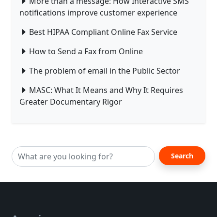
More than a message: How Interactive SMS
notifications improve customer experience
Best HIPAA Compliant Online Fax Service
How to Send a Fax from Online
The problem of email in the Public Sector
MASC: What It Means and Why It Requires
Greater Documentary Rigor
Search