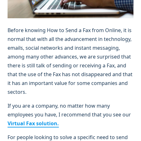
Before knowing How to Send a Fax from Online, it is
normal that with all the advancement in technology,
emails, social networks and instant messaging,
among many other advances, we are surprised that
there is still talk of sending or receiving a Fax, and
that the use of the Fax has not disappeared and that
it has an important value for some companies and
sectors.
If you are a company, no matter how many
employees you have, I recommend that you see our
Virtual Fax solution.
For people looking to solve a specific need to send