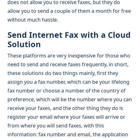
does not allow you to receive faxes, but they do
allow you to send a couple of them a month for free
without much hassle.
Send Internet Fax with a Cloud
Solution
These platforms are very inexpensive for those who
need to send and receive faxes frequently, in short,
these solutions do two things mainly, first they
assign you a fax number, which can be your lifelong
fax number or choose a number of the country of
preference, which will be the number where you can
receive your faxes, and the other thing they do is
register your email where your faxes will arrive or
from where you will send faxes, with this
information: fax number and email, the application