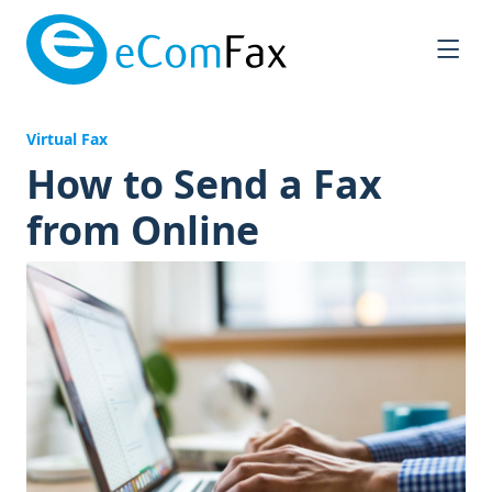
Saltar al contenido principal
Virtual Fax
How to Send a Fax
from Online