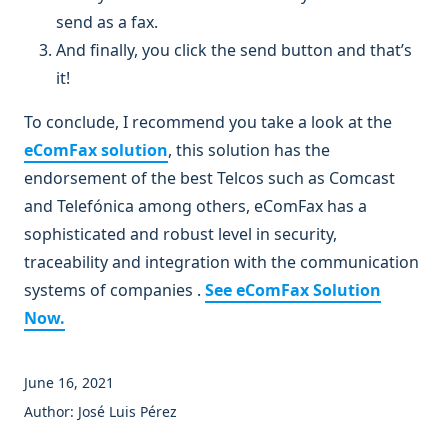
send as a fax.
And finally, you click the send button and that’s
it!
To conclude, I recommend you take a look at the
eComFax solution
, this solution has the
endorsement of the best Telcos such as Comcast
and Telefónica among others, eComFax has a
sophisticated and robust level in security,
traceability and integration with the communication
systems of companies .
See eComFax Solution
Now.
June 16, 2021
Author: José Luis Pérez