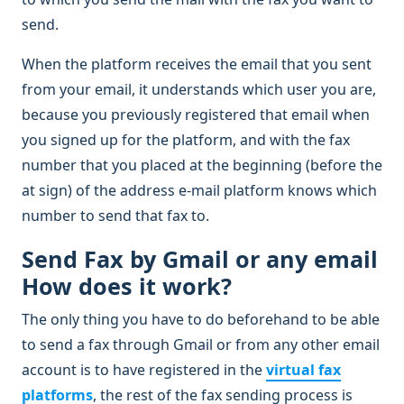
send.
When the platform receives the email that you sent
from your email, it understands which user you are,
because you previously registered that email when
you signed up for the platform, and with the fax
number that you placed at the beginning (before the
at sign) of the address e-mail platform knows which
number to send that fax to.
Send Fax by Gmail or any email
How does it work?
The only thing you have to do beforehand to be able
to send a fax through Gmail or from any other email
account is to have registered in the
virtual fax
platforms
, the rest of the fax sending process is