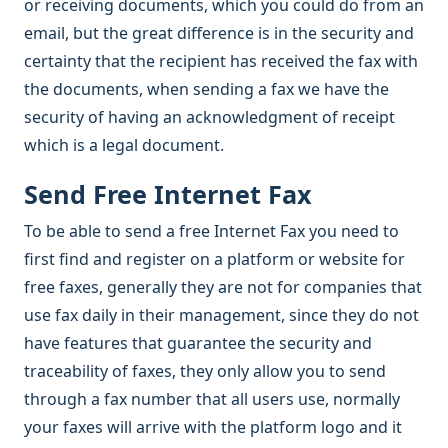
or receiving documents, which you could do from an
email, but the great difference is in the security and
certainty that the recipient has received the fax with
the documents, when sending a fax we have the
security of having an acknowledgment of receipt
which is a legal document.
Send Free Internet Fax
To be able to send a free Internet Fax you need to
first find and register on a platform or website for
free faxes, generally they are not for companies that
use fax daily in their management, since they do not
have features that guarantee the security and
traceability of faxes, they only allow you to send
through a fax number that all users use, normally
your faxes will arrive with the platform logo and it