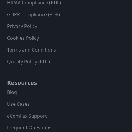
HIPAA Compliance (PDF)
GDPR compliance (PDF)
Privacy Policy
Cookies Policy
Terms and Conditions
Quality Policy (PDF)
Resources
Blog
Use Cases
eComFax Support
Frequent Questions