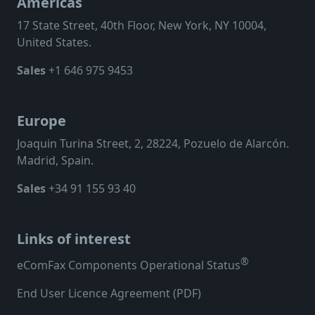
Americas
17 State Street, 40th Floor, New York, NY 10004,
United States.
Sales
+1 646 975 9453
Europe
Joaquin Turina Street, 2, 28224, Pozuelo de Alarcón.
Madrid, Spain.
Sales
+34 91 155 93 40
Links of interest
®
eComFax Components Operational Status
End User Licence Agreement (PDF)