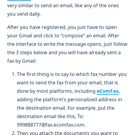
very similar to send an email, like any of the ones
you send daily.
After you have registered, you just have to open
your Gmail and click to “compose” an email. After
the interface to write the message opens, just follow
the 3 steps below and you will have already sent a
fax by Gmail:
The first thing is to say to which fax number you
want to send the fax from your email, that is
done by most platforms, including
eComFax
,
adding the platform’s personalized address in
the destination email. For example, put the
destination email like this, To:
999888777@fax.ecomfax.com.
Then you attach the documents you want to