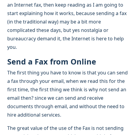
an Internet fax, then keep reading as I am going to
start explaining how it works, because sending a fax
(in the traditional way) may be a bit more
complicated these days, but yes nostalgia or
bureaucracy demand it, the Internet is here to help
you.
Send a Fax from Online
The first thing you have to know is that you can send
a fax through your email, when we read this for the
first time, the first thing we think is why not send an
email then? since we can send and receive
documents through email, and without the need to
hire additional services.
The great value of the use of the Fax is not sending