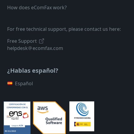
How does eComFax work?
For free technical support, please contact us here:
Free Support
helpdesk
ecomfax.com
¿Hablas español?
Español