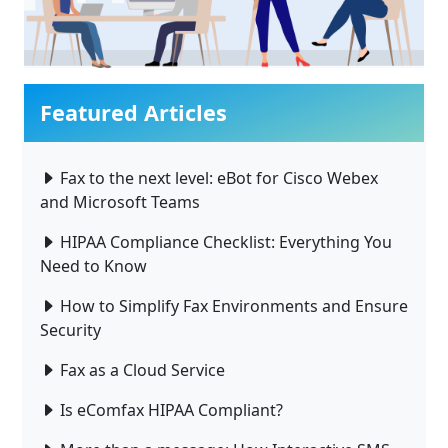
Featured Articles
Fax to the next level: eBot for Cisco Webex
and Microsoft Teams
HIPAA Compliance Checklist: Everything You
Need to Know
How to Simplify Fax Environments and Ensure
Security
Fax as a Cloud Service
Is eComfax HIPAA Compliant?