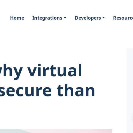
Home
Integrations
Developers
Resourc
hy virtual
 secure than