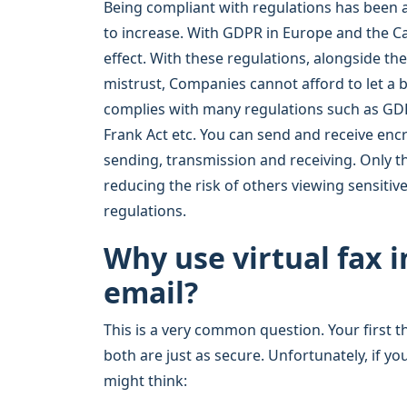
Being compliant with regulations has been a 
to increase. With GDPR in Europe and the C
effect. With these regulations, alongside th
mistrust, Companies cannot afford to let a
complies with many regulations such as GDP
Frank Act etc. You can send and receive en
sending, transmission and receiving. Only t
reducing the risk of others viewing sensiti
regulations.
Why use virtual fax 
email?
This is a very common question. Your first t
both are just as secure. Unfortunately, if yo
might think: