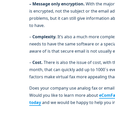
– Message only encryption.
With the majori
is encrypted, not the subject or the email a
problems, but it can still give information
to have.
–
Complexity.
It’s also a much more comple
needs to have the same software or a special
aware of is that secure email is not usuall
–
Cost.
There is also the issue of cost, with
month, that can quickly add up to 1000´s eve
factors make virtual fax more appealing tha
Does your company use analog fax or email 
Would you like to learn more about
eComF
today
and we would be happy to help you i