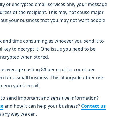
ty of encrypted email services only your message
ddress of the recipient. This may not cause major
 about your business that you may not want people
x and time consuming as whoever you send it to
 key to decrypt it. One issue you need to be
y encrypted when stored.
 the average costing 8$ per email account per
n for a small business. This alongside other risk
n encrypted email.
to send important and sensitive information?
ax
and how it can help your business?
Contact us
n any way we can.