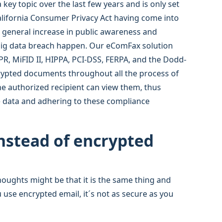
key topic over the last few years and is only set
alifornia Consumer Privacy Act having come into
e general increase in public awareness and
 big data breach happen. Our eComFax solution
R, MiFID II, HIPPA, PCI-DSS, FERPA, and the Dodd-
crypted documents throughout all the process of
he authorized recipient can view them, thus
ve data and adhering to these compliance
instead of encrypted
houghts might be that it is the same thing and
u use encrypted email, it´s not as secure as you