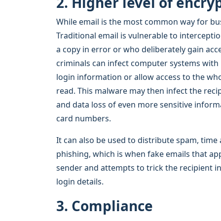
2. Higher level of encry
While email is the most common way for busin
Traditional email is vulnerable to intercept
a copy in error or who deliberately gain ac
criminals can infect computer systems with
login information or allow access to the wh
read. This malware may then infect the reci
and data loss of even more sensitive inform
card numbers.
It can also be used to distribute spam, ti
phishing, which is when fake emails that ap
sender and attempts to trick the recipient i
login details.
3. Compliance