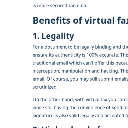
is more secure than email.
Benefits of virtual fa
1. Legality
For a document to be legally binding and the
ensure its authenticity is 100% accurate. Thi
traditional email which can’t offer this becaus
interception, manipulation and hacking. Th
email. Of course, you may still submit emails
scrutinized.
On the other hand, with virtual fax you can b
while still having the convenience of sendi
signature is also valid legally and accepted