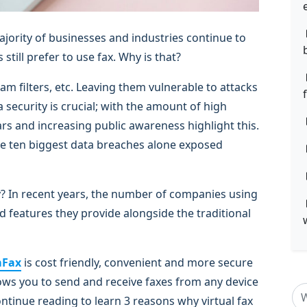
jority of businesses and industries continue to
 still prefer to use fax. Why is that?
am filters, etc. Leaving them vulnerable to attacks
security is crucial; with the amount of high
rs and increasing public awareness highlight this.
The ten biggest data breaches alone exposed
? In recent years, the number of companies using
d features they provide alongside the traditional
mFax
is cost friendly, convenient and more secure
llows you to send and receive faxes from any device
ntinue reading to learn 3 reasons why virtual fax