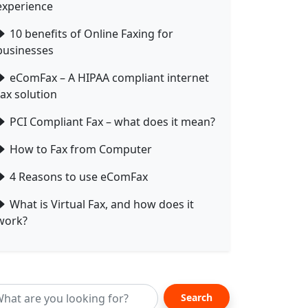
experience
10 benefits of Online Faxing for
businesses
eComFax – A HIPAA compliant internet
fax solution
PCI Compliant Fax – what does it mean?
How to Fax from Computer
4 Reasons to use eComFax
What is Virtual Fax, and how does it
work?
Search