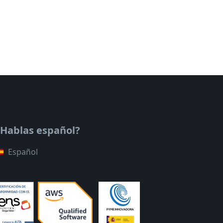
¿Hablas español?
Español