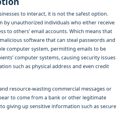
ption
esses to interact, it is not the safest option.
ion by unauthorized individuals who either receive
cess to others’ email accounts. Which means that
 malicious software that can steal passwords and
ole computer system, permitting emails to be
pients’ computer systems, causing security issues
ation such as physical address and even credit
me and resource-wasting commercial messages or
pear to come from a bank or other legitimate
nto giving up sensitive information such as secure