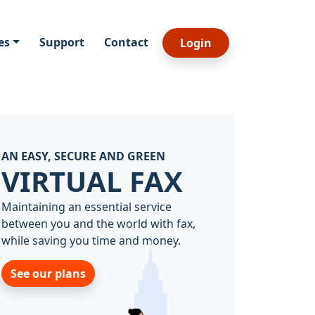
es
Support
Contact
Login
AN EASY, SECURE AND GREEN
VIRTUAL FAX
Maintaining an essential service
between you and the world with fax,
while saving you time and money.
See our plans