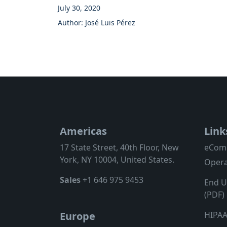
July 30, 2020
Author: José Luis Pérez
Americas
Link
17 State Street, 40th Floor, New
eCom
York, NY 10004, United States.
Opera
Sales
+1 646 975 9453
End U
(PDF)
HIPAA
Europe