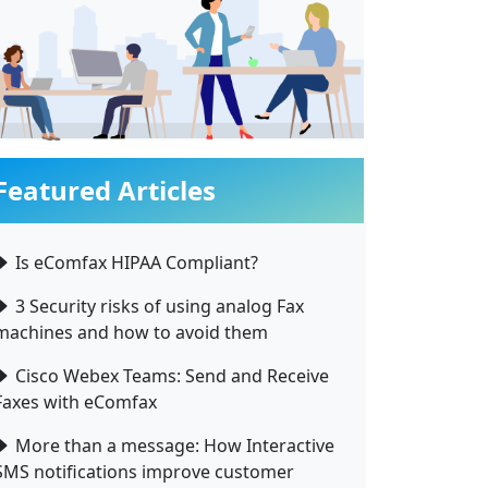
Featured Articles
Is eComfax HIPAA Compliant?
3 Security risks of using analog Fax
machines and how to avoid them
Cisco Webex Teams: Send and Receive
Faxes with eComfax
More than a message: How Interactive
SMS notifications improve customer