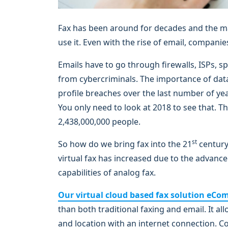
Fax has been around for decades and the ma
use it. Even with the rise of email, companies
Emails have to go through firewalls, ISPs, sp
from cybercriminals. The importance of data 
profile breaches over the last number of yea
You only need to look at 2018 to see that. 
2,438,000,000 people.
st
So how do we bring fax into the 21
century
virtual fax has increased due to the advance
capabilities of analog fax.
Our virtual cloud based fax solution eCo
than both traditional faxing and email. It a
and location with an internet connection. Co