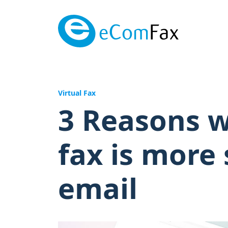
Saltar al contenido principal
Virtual Fax
3 Reasons w
fax is more
email