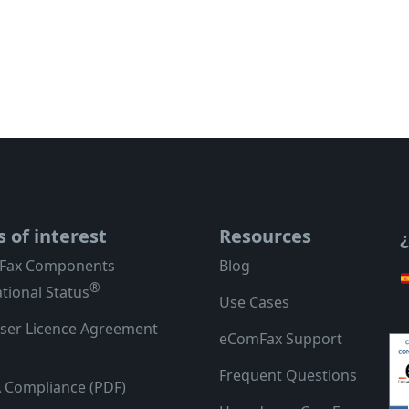
s of interest
Resources
Fax Components
Blog
®
tional Status
Use Cases
ser Licence Agreement
eComFax Support
Frequent Questions
 Compliance (PDF)