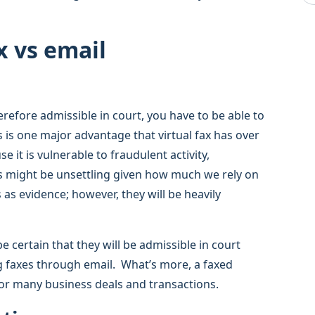
x vs email
refore admissible in court, you have to be able to
s is one major advantage that virtual fax has over
e it is vulnerable to fraudulent activity,
is might be unsettling given how much we rely on
 as evidence; however, they will be heavily
e certain that they will be admissible in court
ng faxes through email. What’s more, a faxed
 for many business deals and transactions.