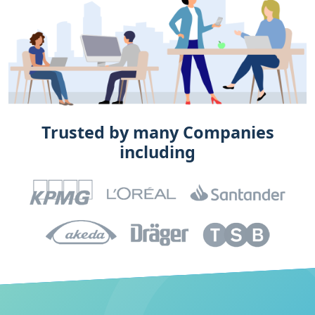
Trusted by many Companies
including