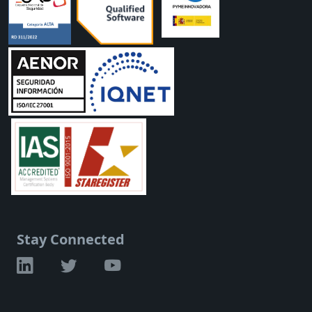
Stay Connected