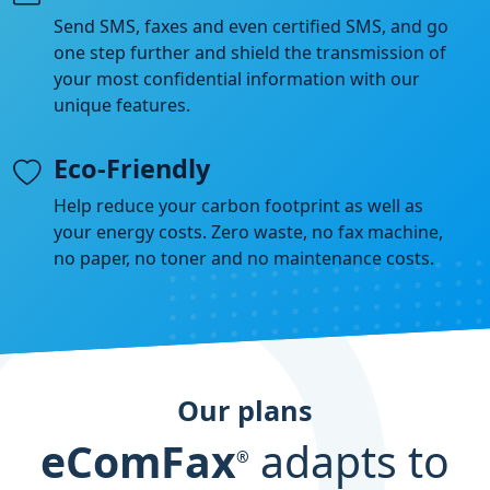
Send SMS, faxes and even certified SMS, and go
one step further and shield the transmission of
your most confidential information with our
unique features.
Eco-Friendly
Help reduce your carbon footprint as well as
your energy costs. Zero waste, no fax machine,
no paper, no toner and no maintenance costs.
Our plans
eComFax
adapts to
®