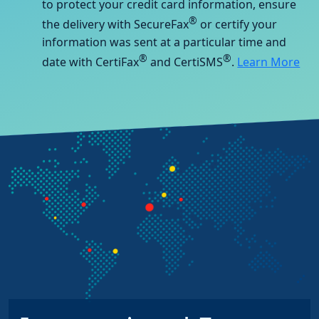
to protect your credit card information, ensure
®
the delivery with SecureFax
or certify your
information was sent at a particular time and
®
®
date with CertiFax
and CertiSMS
.
Learn More