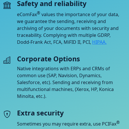
Safety and reliability
®
eComFax
values the importance of your data,
we guarantee the sending, receiving and
archiving of your documents with security and
traceability. Complying with multiple GDRP,
Dodd-Frank Act, FCA, MiFID II, PCI,
HIPAA.
Corporate Options
Native integrations with ERPs and CRMs of
common use (SAP, Navision, Dynamics,
Salesforce, etc). Sending and receiving from
multifunctional machines, (Xerox, HP, Konica
Minolta, etc.).
Extra security
®
Sometimes you may require extra, use PCIFax