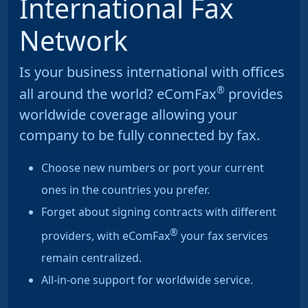
International Fax
Network
Is your business international with offices
®
all around the world? eComFax
provides
worldwide coverage allowing your
company to be fully connected by fax.
Choose new numbers or port your current
ones in the countries you prefer.
Forget about signing contracts with different
®
providers, with eComFax
your fax services
remain centralized.
All-in-one support for worldwide service.