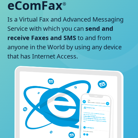
eComFax
®
Is a Virtual Fax and Advanced Messaging
Service with which you can
send and
receive Faxes and SMS
to and from
anyone in the World by using any device
that has Internet Access.