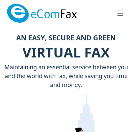
Saltar al contenido principal
AN EASY, SECURE AND GREEN
VIRTUAL FAX
Maintaining an essential service between you
and the world with fax, while saving you time
and money.