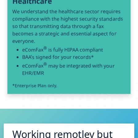
Healthcare
We understand the healthcare sector requires
compliance with the highest security standards
so that transmitting data through a fax
becomes a strategic and essential aspect for
everyone.
®
eComFax
is fully HIPAA compliant
BAA’s signed for your records*
®
eComFax
may be integrated with your
EHR/EMR
*Enterprise Plan only.
Working remotley but