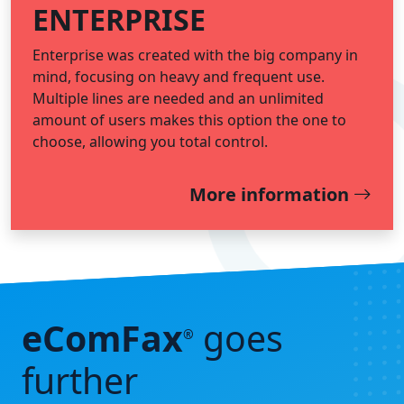
ENTERPRISE
Enterprise was created with the big company in
mind, focusing on heavy and frequent use.
Multiple lines are needed and an unlimited
amount of users makes this option the one to
choose, allowing you total control.
More information
eComFax
goes
®
further