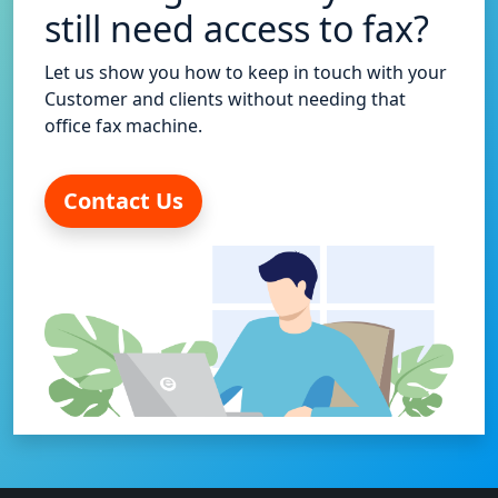
still need access to fax?
Let us show you how to keep in touch with your
Customer and clients without needing that
office fax machine.
Contact Us