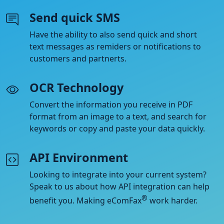
Send quick SMS
Have the ability to also send quick and short
text messages as remiders or notifications to
customers and partnerts.
OCR Technology
Convert the information you receive in PDF
format from an image to a text, and search for
keywords or copy and paste your data quickly.
API Environment
Looking to integrate into your current system?
Speak to us about how API integration can help
®
benefit you. Making eComFax
work harder.