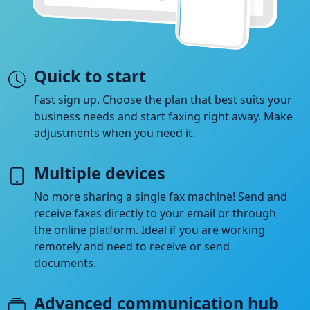
Quick to start
Fast sign up. Choose the plan that best suits your
business needs and start faxing right away. Make
adjustments when you need it.
Multiple devices
No more sharing a single fax machine! Send and
receive faxes directly to your email or through
the online platform. Ideal if you are working
remotely and need to receive or send
documents.
Advanced communication hub