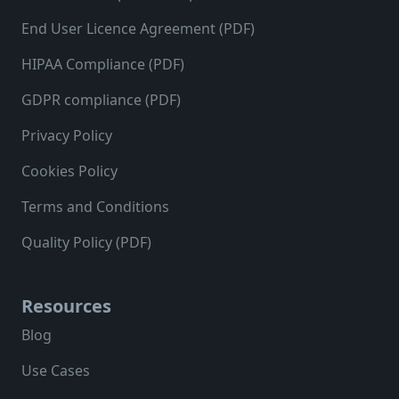
End User Licence Agreement (PDF)
HIPAA Compliance (PDF)
GDPR compliance (PDF)
Privacy Policy
Cookies Policy
Terms and Conditions
Quality Policy (PDF)
Resources
Blog
Use Cases