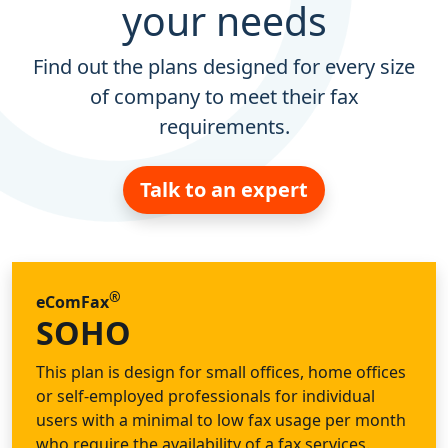
your needs
Find out the plans designed for every size
of company to meet their fax
requirements.
Talk to an expert
®
eComFax
SOHO
This plan is design for small offices, home offices
or self-employed professionals for individual
users with a minimal to low fax usage per month
who require the availability of a fax services.