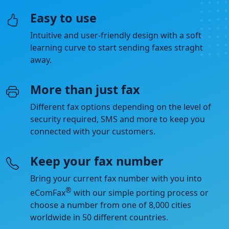
Easy to use
Intuitive and user-friendly design with a soft
learning curve to start sending faxes straght
away.
More than just fax
Different fax options depending on the level of
security required, SMS and more to keep you
connected with your customers.
Keep your fax number
Bring your current fax number with you into
®
eComFax
with our simple porting process or
choose a number from one of 8,000 cities
worldwide in 50 different countries.