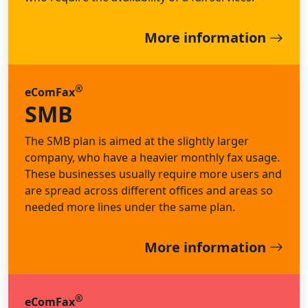
More information
®
eComFax
SMB
The SMB plan is aimed at the slightly larger
company, who have a heavier monthly fax usage.
These businesses usually require more users and
are spread across different offices and areas so
needed more lines under the same plan.
More information
®
eComFax