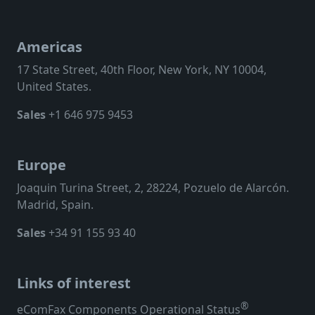
Americas
17 State Street, 40th Floor, New York, NY 10004,
United States.
Sales
+1 646 975 9453
Europe
Joaquin Turina Street, 2, 28224, Pozuelo de Alarcón.
Madrid, Spain.
Sales
+34 91 155 93 40
Links of interest
®
eComFax Components Operational Status