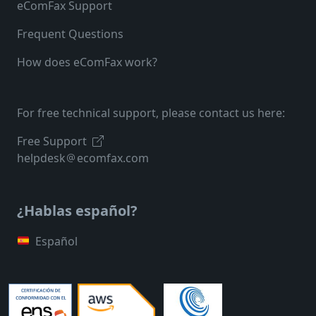
eComFax Support
Frequent Questions
How does eComFax work?
For free technical support, please contact us here:
Free Support
helpdesk
ecomfax.com
¿Hablas español?
Español