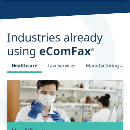
Industries already
using
eComFax
®
Healthcare
Law Services
Manufacturing and 