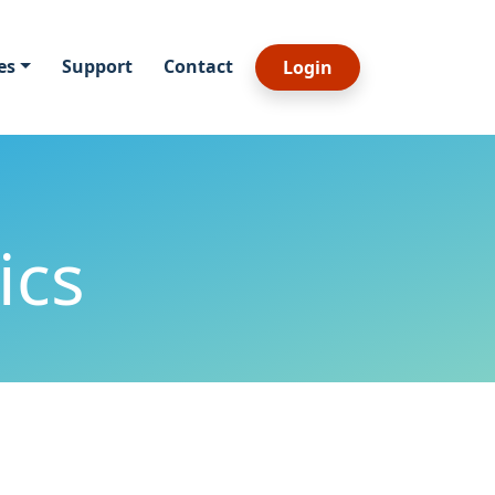
es
Support
Contact
Login
ics