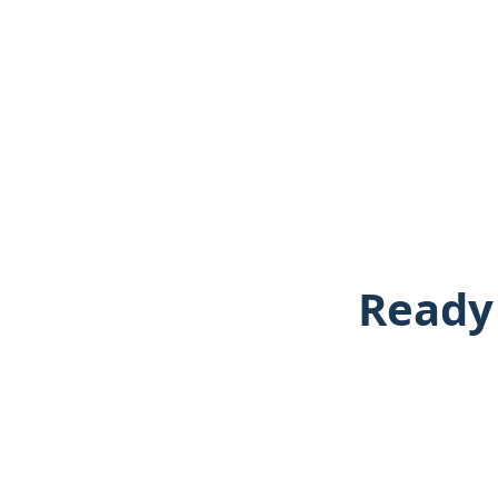
Ready