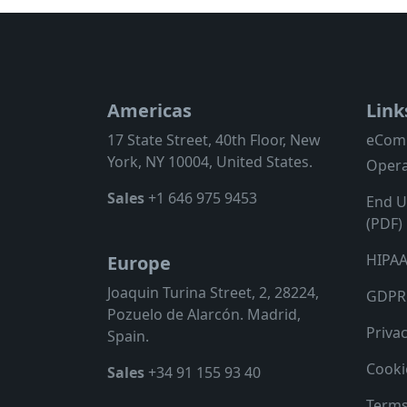
Americas
Link
17 State Street, 40th Floor, New
eCom
York, NY 10004, United States.
Opera
Sales
+1 646 975 9453
End U
(PDF)
HIPAA
Europe
Joaquin Turina Street, 2, 28224,
GDPR 
Pozuelo de Alarcón. Madrid,
Privac
Spain.
Cooki
Sales
+34 91 155 93 40
Terms