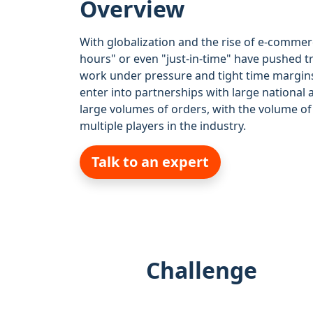
Overview
With globalization and the rise of e-commerc
hours" or even "just-in-time" have pushed t
work under pressure and tight time margins
enter into partnerships with large national 
large volumes of orders, with the volume 
multiple players in the industry.
Talk to an expert
Challenge