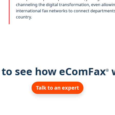
channeling the digital transformation, even allowi
international fax networks to connect departments 
country.
 to see how eComFax
®
Talk to an expert