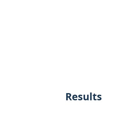
Results