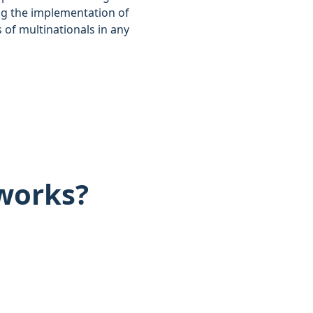
ng the implementation of
of multinationals in any
works?