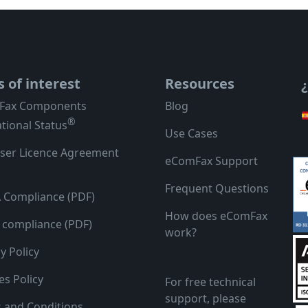
s of interest
Resources
Fax Components
Blog
®
tional Status
Use Cases
ser Licence Agreement
eComFax Support
Frequent Questions
 Compliance (PDF)
How does eComFax
compliance (PDF)
work?
y Policy
es Policy
For free technical
support, please
 and Conditions