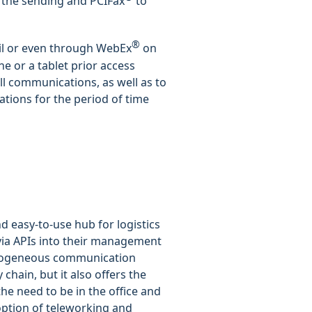
 the sending and PCIFax
to
®
il or even through WebEx
on
ne or a tablet prior access
ll communications, as well as to
tions for the period of time
d easy-to-use hub for logistics
 via APIs into their management
homogeneous communication
 chain, but it also offers the
e need to be in the office and
option of teleworking and