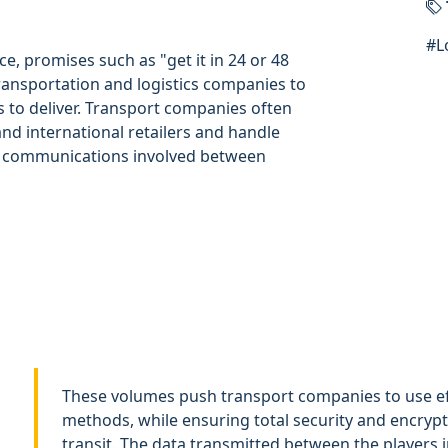
#
L
e, promises such as "get it in 24 or 48
ransportation and logistics companies to
 to deliver. Transport companies often
and international retailers and handle
of communications involved between
These volumes push transport companies to use ef
methods, while ensuring total security and encrypti
transit. The data transmitted between the players i