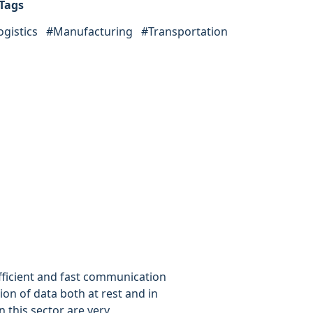
Tags
ogistics
#
Manufacturing
#
Transportation
ficient and fast communication
on of data both at rest and in
n this sector are very