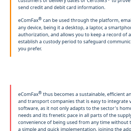
customers of delivery dates or CertiSMS
to prove
send credit and debit card information.
®
eComFax
can be used through the platform, ema
any device, being it a desktop, a laptor, a smartpho
authorization, and allows you to keep a record of a
establish a custody period to safeguard communica
you prefer.
®
eComFax
thus becomes a sustainable, efficient an
and transport companies that is easy to integrate
software, as it not only adapts to the sector's 
needs and its frenetic pace in all parts of the supply
convenience of being used from any time without th
a simple and quick implementation, joining the ad