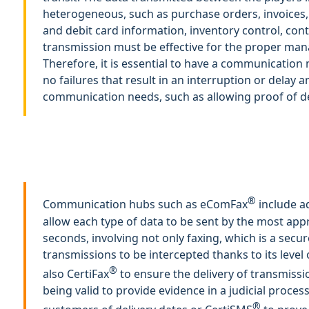
heterogeneous, such as purchase orders, invoices,
and debit card information, inventory control, cont
transmission must be effective for the proper man
Therefore, it is essential to have a communication
no failures that result in an interruption or delay 
communication needs, such as allowing proof of de
®
Communication hubs such as eComFax
include ad
allow each type of data to be sent by the most app
seconds, involving not only faxing, which is a secu
transmissions to be intercepted thanks to its level 
®
also CertiFax
to ensure the delivery of transmissio
being valid to provide evidence in a judicial proces
®