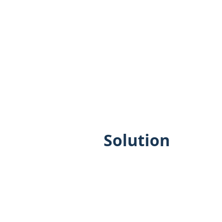
Solution