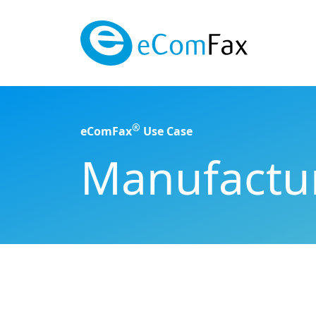
Saltar al contenido principal
®
eComFax
Use Case
Manufactur