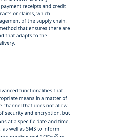
 payment receipts and credit
racts or claims, which
agement of the supply chain.
 method that ensures there are
and that adapts to the
livery.
vanced functionalities that
ropriate means in a matter of
re channel that does not allow
of security and encryption, but
ns at a specific date and time,
s, as well as SMS to inform
®