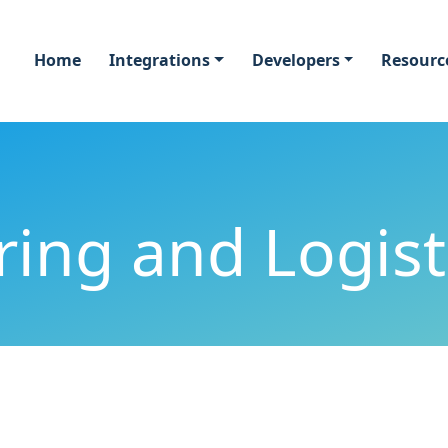
Home
Integrations
Developers
Resourc
ing and Logist