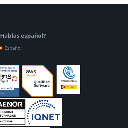
¿Hablas español?
Español